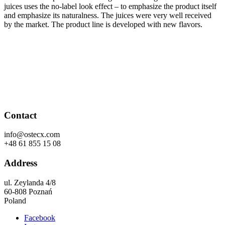
juices uses the no-label look effect – to emphasize the product itself
and emphasize its naturalness. The juices were very well received
by the market. The product line is developed with new flavors.
Contact
info@ostecx.com
+48 61 855 15 08
Address
ul. Zeylanda 4/8
60-808 Poznań
Poland
Facebook