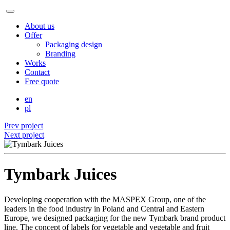
About us
Offer
Packaging design
Branding
Works
Contact
Free quote
en
pl
Prev project
Next project
Tymbark Juices
Developing cooperation with the MASPEX Group, one of the
leaders in the food industry in Poland and Central and Eastern
Europe, we designed packaging for the new Tymbark brand product
line. The concept of labels for vegetable and vegetable and fruit