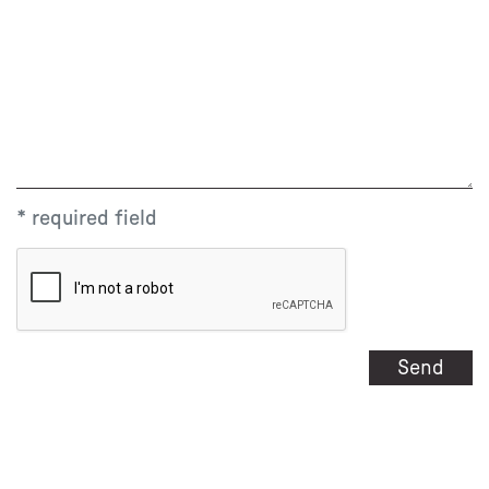
* required field