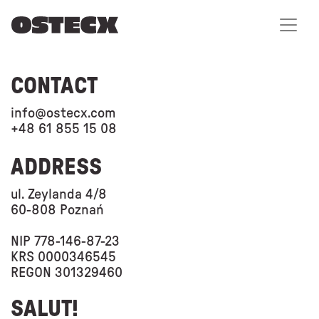
CONTACT
info@ostecx.com
+48 61 855 15 08
ADDRESS
ul. Zeylanda 4/8
60-808 Poznań
NIP 778-146-87-23
KRS 0000346545
REGON 301329460
SALUT!