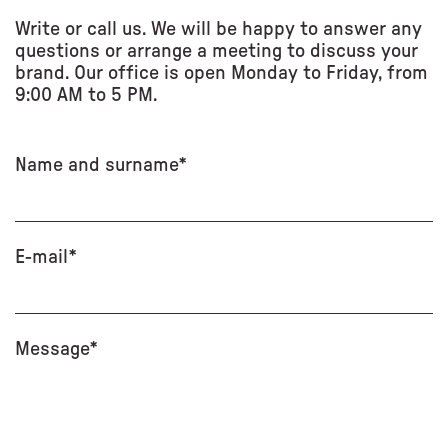
Write or call us. We will be happy to answer any
questions or arrange a meeting to discuss your
brand. Our office is open Monday to Friday, from
9:00 AM to 5 PM.
Name and surname*
E-mail*
Message*