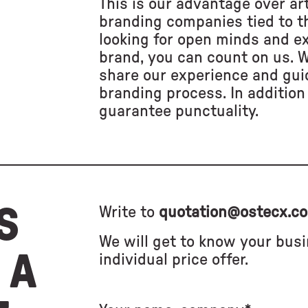
This is our advantage over art
branding companies tied to th
looking for open minds and e
brand, you can count on us. 
share our experience and gui
branding process. In addition 
guarantee punctuality.
S
Write to
quotation@ostecx.c
We will get to know your bus
 A
individual price offer.