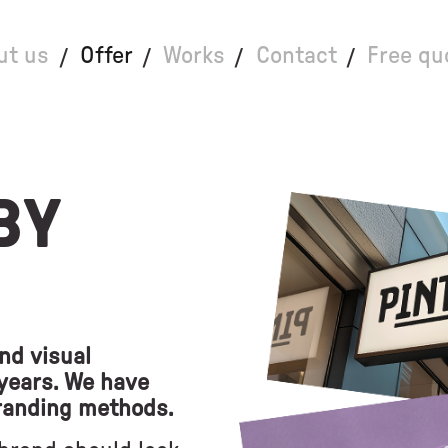
ut us
Offer
Works
Contact
Free qu
BY
nd visual
 years. We have
randing methods.