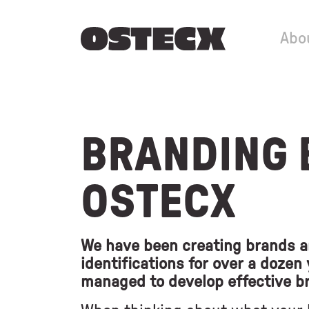
Abo
BRANDING 
OSTECX
We have been creating brands a
identifications for over a dozen
managed to develop effective b