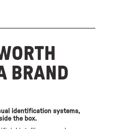
 WORTH
 A BRAND
ual identification systems,
side the box.