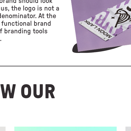
brand should look
us, the logo is not a
 denominator. At the
 functional brand
f branding tools
.
OW OUR