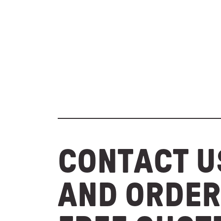
CONTACT U
AND ORDER