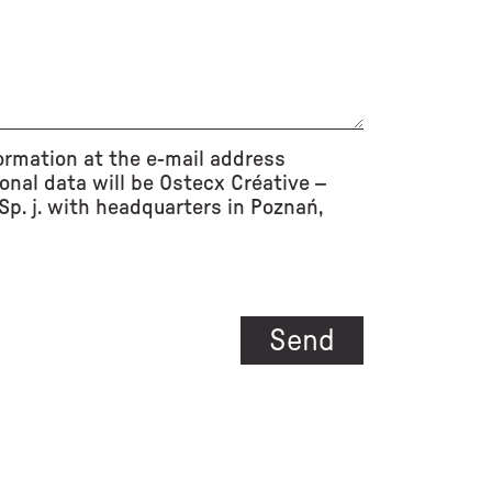
ormation at the e-mail address
onal data will be Ostecx Créative –
p. j. with headquarters in Poznań,