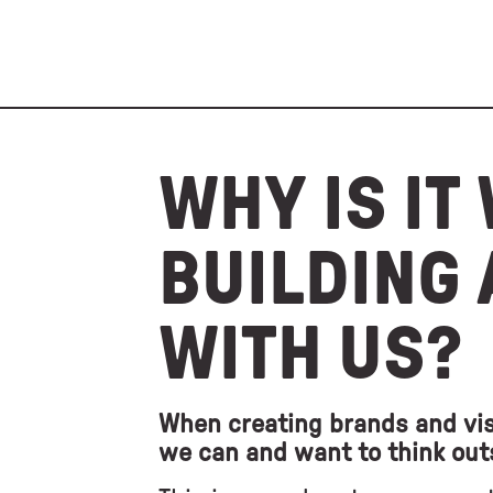
WHY IS IT
BUILDING
WITH US?
When creating brands and vis
we can and want to think out