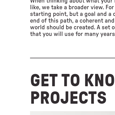
When thinking about what your 
like, we take a broader view. For 
starting point, but a goal and a
end of this path, a coherent and
world should be created. A set o
that you will use for many years
GET TO KN
PROJECTS