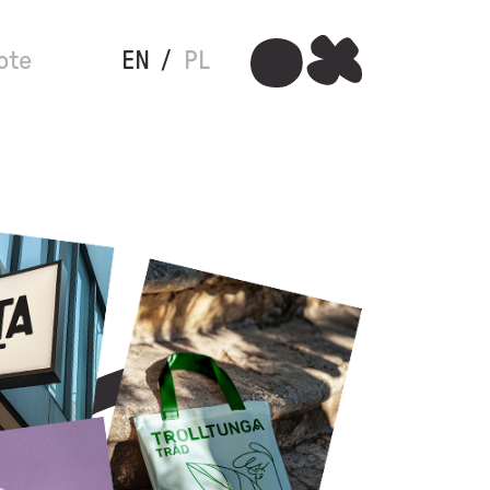
ote
EN
PL