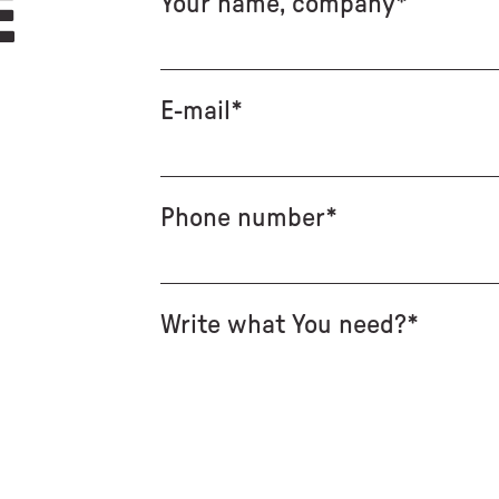
E
Your name, company*
E-mail*
Phone number*
Write what You need?*