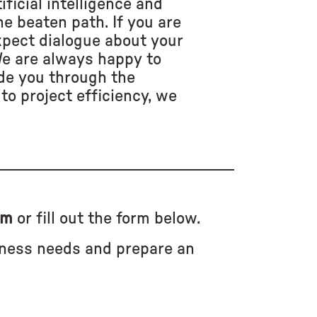
ificial intelligence and
e beaten path. If you are
xpect dialogue about your
We are always happy to
de you through the
to project efficiency, we
om
or fill out the form below.
iness needs and prepare an