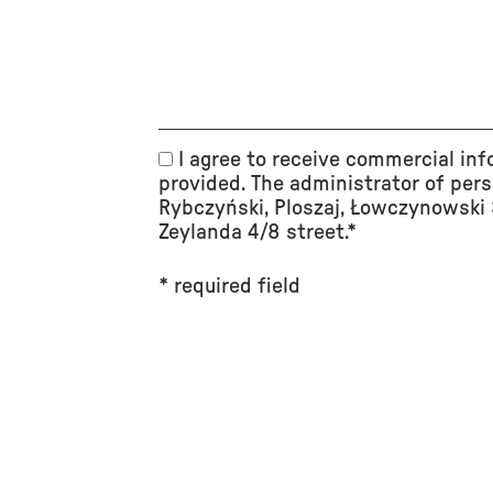
I agree to receive commercial inf
provided. The administrator of pers
Rybczyński, Ploszaj, Łowczynowski S
Zeylanda 4/8 street.*
* required field