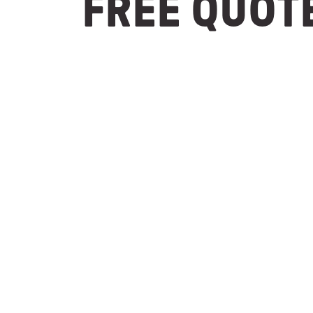
FREE QUOT