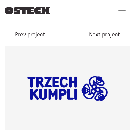
Prev project
Next project