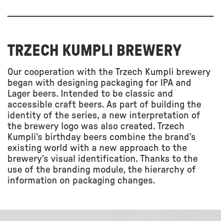
TRZECH KUMPLI BREWERY
Our cooperation with the Trzech Kumpli brewery
began with designing packaging for IPA and
Lager beers. Intended to be classic and
accessible craft beers. As part of building the
identity of the series, a new interpretation of
the brewery logo was also created. Trzech
Kumpli’s birthday beers combine the brand’s
existing world with a new approach to the
brewery’s visual identification. Thanks to the
use of the branding module, the hierarchy of
information on packaging changes.