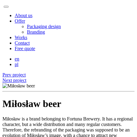
About us
Offer
Packaging design
Branding
Works
Contact
Free quote
en
pl
Prev project
Next project
Miłosław beer
Miłosław is a brand belonging to Fortuna Brewery. It has a regional
character, but a wide distribution and many regular customers.
Therefore, the rebranding of the packaging was supposed to be an
evolution of Miłosław’s image, with a chance to attract new