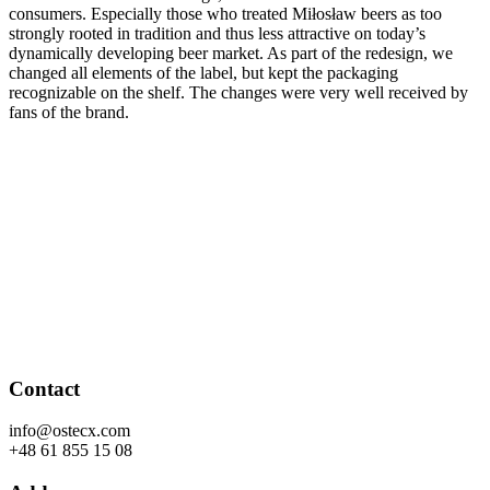
consumers. Especially those who treated Miłosław beers as too
strongly rooted in tradition and thus less attractive on today’s
dynamically developing beer market. As part of the redesign, we
changed all elements of the label, but kept the packaging
recognizable on the shelf. The changes were very well received by
fans of the brand.
Contact
info@ostecx.com
+48 61 855 15 08