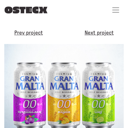
Prev project
Next project