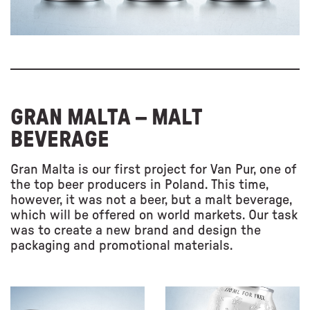
GRAN MALTA – MALT
BEVERAGE
Gran Malta is our first project for Van Pur, one of
the top beer producers in Poland. This time,
however, it was not a beer, but a malt beverage,
which will be offered on world markets. Our task
was to create a new brand and design the
packaging and promotional materials.