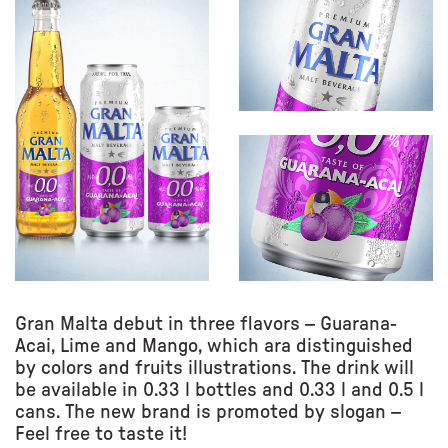
Gran Malta debut in three flavors – Guarana-
Acai, Lime and Mango, which ara distinguished
by colors and fruits illustrations. The drink will
be available in 0.33 l bottles and 0.33 l and 0.5 l
cans. The new brand is promoted by slogan –
Feel free to taste it!